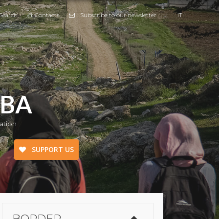
Search
@ Contacts
Subscribe to our newsletter
|
IT
MBA
ation
SUPPORT US
Border Emergency
Ukraine Emergency
BORDER