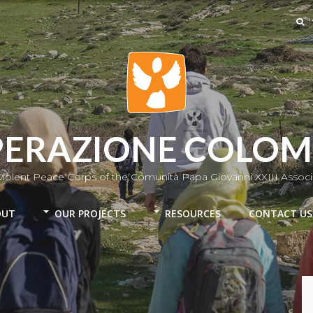
ERAZIONE COLO
iolent Peace Corps of the Comunità Papa Giovanni XXIII Associ
OUT
OUR PROJECTS
RESOURCES
CONTACT US
Colombia
Chile-Mapuche