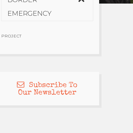
EMERGENCY
PROJECT
Subscribe To
Our Newsletter