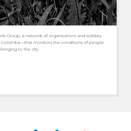
rk Group, a network of organizations and solidary
e Colomba—that monitors the conditions of people
onging to the city.