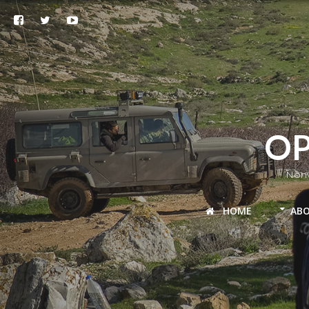
OP
Nonv
HOME
AB
Palestine
Lebanon-Syria