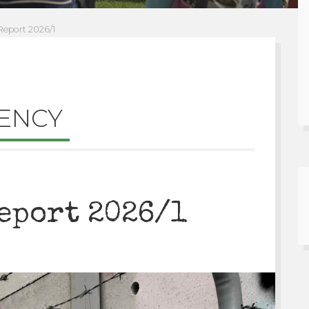
eport 2026/1
ENCY
eport 2026/1