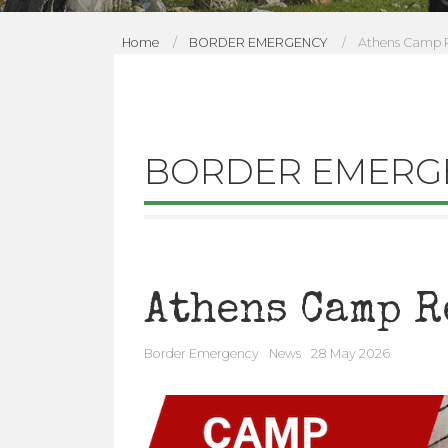
Home
BORDER EMERGENCY
Athens Camp R
B
O
R
BORDER EMERG
D
E
R
Athens Camp R
E
Border Emergency
News
28 May 2026
M
E