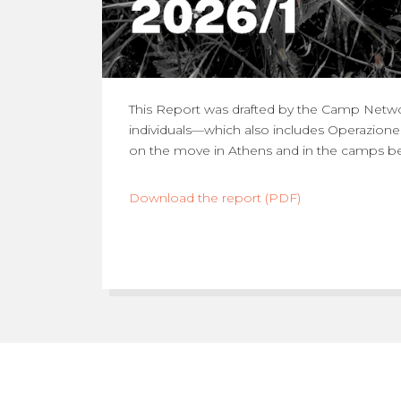
This Report was drafted by the Camp Netwo
individuals—which also includes Operazion
on the move in Athens and in the camps bel
Download the report (PDF)